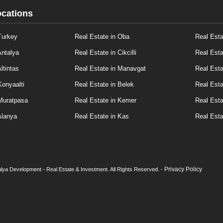
ocations
Turkey
Real Estate in Oba
Real Esta
Antalya
Real Estate in Cikcilli
Real Esta
ltintas
Real Estate in Manavgat
Real Esta
Konyaalti
Real Estate in Belek
Real Esta
 Muratpasa
Real Estate in Kemer
Real Esta
Alanya
Real Estate in Kas
Real Esta
Privacy Policy
lya Development - Real Estate & Investment. All Rights Reserved. -