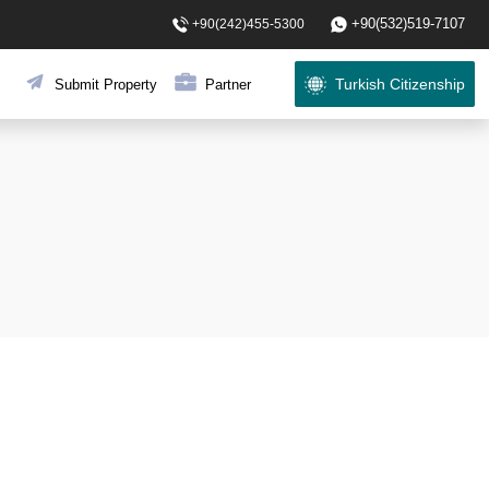
+90(532)519-7107
+90(242)455-5300
Turkish Citizenship
Submit Property
Partner