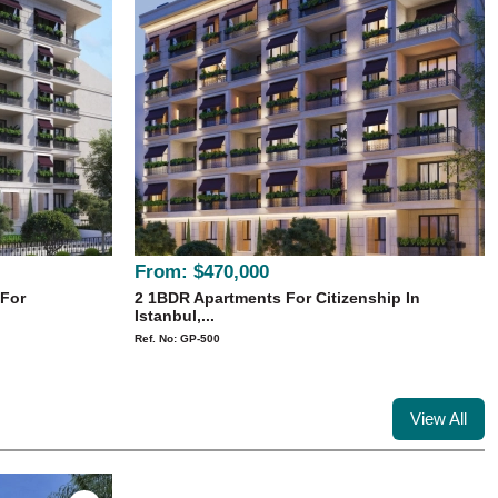
From:
$470,000
 For
2 1BDR Apartments For Citizenship In
Istanbul,...
Ref. No: GP-500
View All