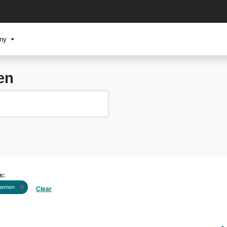
any
en
s:
nemen
X
Clear