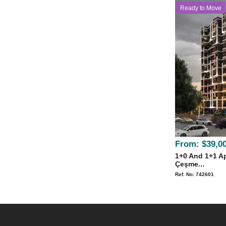
Ready to Move
From:
$39,0
1+0 And 1+1 Ap
Çeşme...
Ref. No: 742601