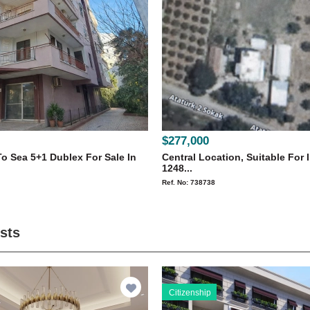
$277,000
o Sea 5+1 Dublex For Sale In
Central Location, Suitable For 
1248...
Ref. No: 738738
ists
Citizenship