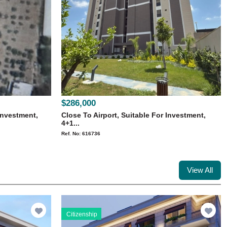
$286,000
Investment,
Close To Airport, Suitable For Investment,
4+1...
Ref. No: 616736
View All
Citizenship