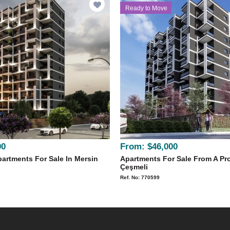
Ready to Move
00
From:
$46,000
artments For Sale In Mersin
Apartments For Sale From A Pro
Çeşmeli
Ref. No: 770599