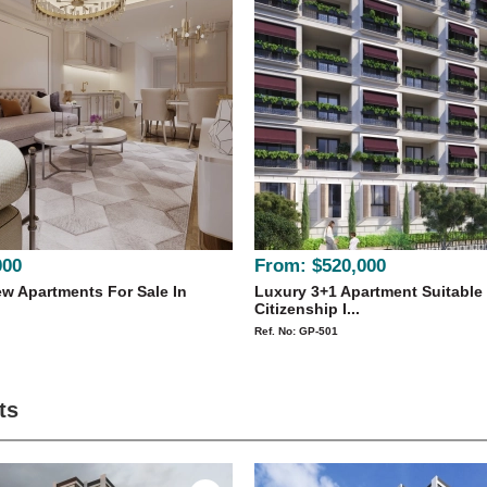
000
From:
$520,000
w Apartments For Sale In
Luxury 3+1 Apartment Suitable
Citizenship I...
Ref. No: GP-501
ts