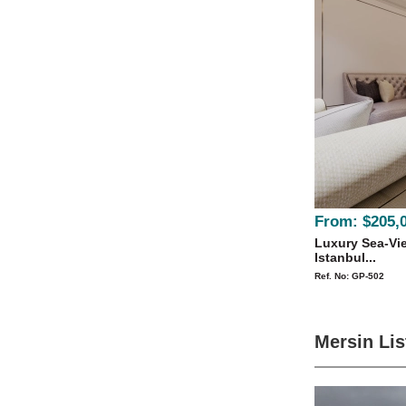
From:
$205,
Luxury Sea-Vie
Istanbul...
Ref. No: GP-502
Mersin Lis