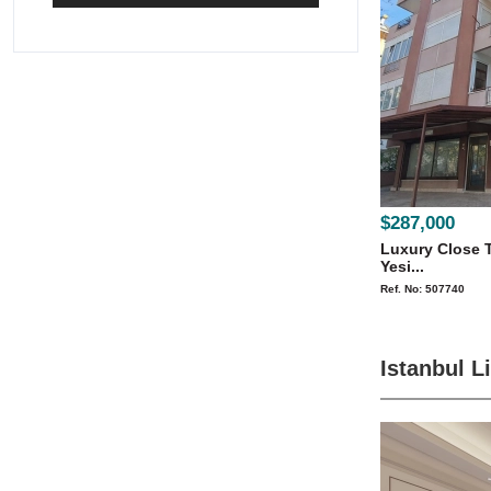
$287,000
Luxury Close T
Yesi...
Ref. No: 507740
Istanbul L