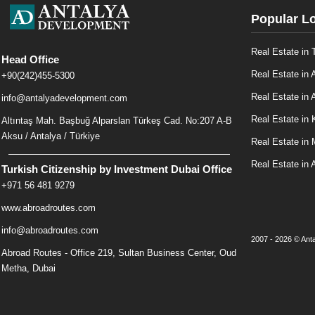
Popular L
Real Estate in 
Head Office
Real Estate in 
+90(242)455-5300
Real Estate in A
info@antalyadevelopment.com
Real Estate in 
Altıntaş Mah. Başbuğ Alparslan Türkeş Cad. No:207 A-B
Aksu / Antalya / Türkiye
Real Estate in
Real Estate in 
Turkish Citizenship by Investment Dubai Office
+971 56 481 9279
www.abroadroutes.com
info@abroadroutes.com
2007 - 2026 © Anta
Abroad Routes - Office 219, Sultan Business Center, Oud
Metha, Dubai