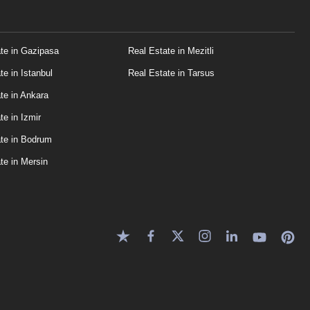
te in Gazipasa
Real Estate in Mezitli
te in Istanbul
Real Estate in Tarsus
te in Ankara
te in Izmir
te in Bodrum
te in Mersin