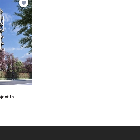
ject In