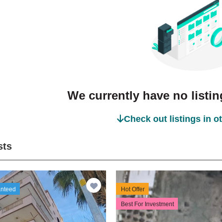
We currently have no listing
Check out listings in o
sts
anteed
Hot Offer
Best For Investment