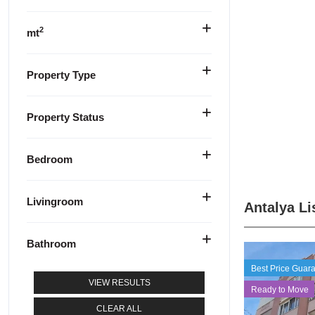
2
mt
Property Type
Property Status
Bedroom
Livingroom
Antalya Li
Bathroom
Best Price Guar
VIEW RESULTS
Ready to Move
CLEAR ALL