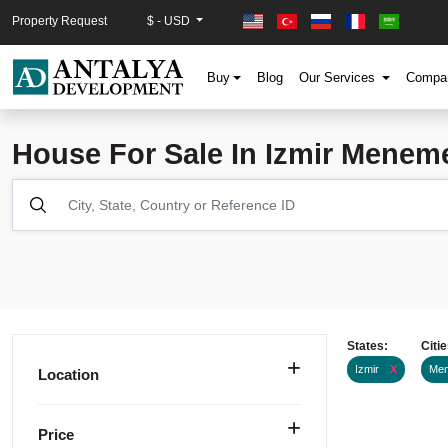
Property Request
$ - USD
Buy
Blog
Our Services
Comp
House For Sale In Izmir Menem
States:
Citie
Izmir
X
Me
Location
Price