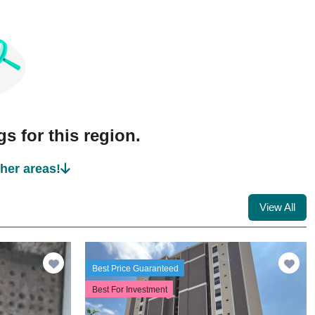
s for this region.
ther areas!
View All
Best Price Guaranteed
Best For Investment