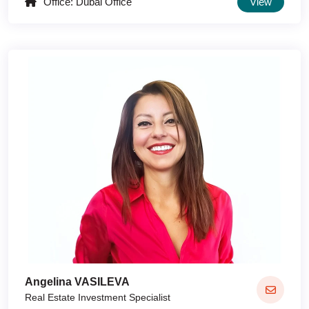
Office: Dubai Office
View
Angelina VASILEVA
Real Estate Investment Specialist