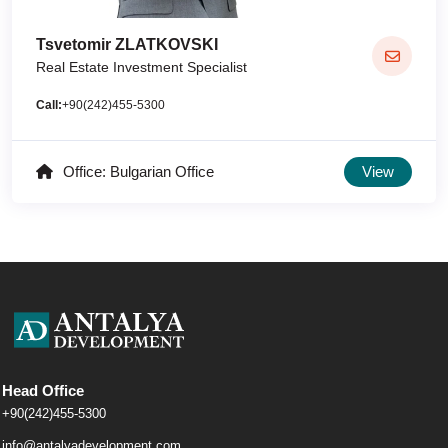
Tsvetomir ZLATKOVSKI
Real Estate Investment Specialist
Call:
+90(242)455-5300
Office: Bulgarian Office
View
Head Office
+90(242)455-5300
info@antalyadevelopment.com