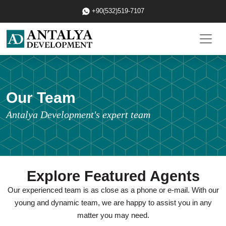
+90(532)519-7107
Our Team
Antalya Development's expert team
Explore Featured Agents
Our experienced team is as close as a phone or e-mail. With our
young and dynamic team, we are happy to assist you in any
matter you may need.