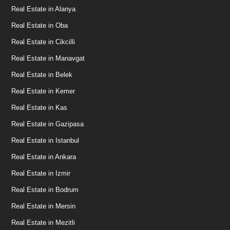
Real Estate in Alanya
Real Estate in Oba
Real Estate in Cikcilli
Real Estate in Manavgat
Real Estate in Belek
Real Estate in Kemer
Real Estate in Kas
Real Estate in Gazipasa
Real Estate in Istanbul
Real Estate in Ankara
Real Estate in Izmir
Real Estate in Bodrum
Real Estate in Mersin
Real Estate in Mezitli