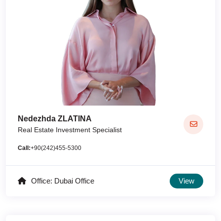
Nedezhda ZLATINA
Real Estate Investment Specialist
Call:
+90(242)455-5300
Office: Dubai Office
View