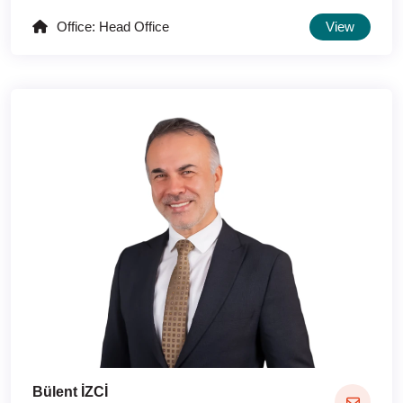
Office: Head Office
View
Bülent İZCİ