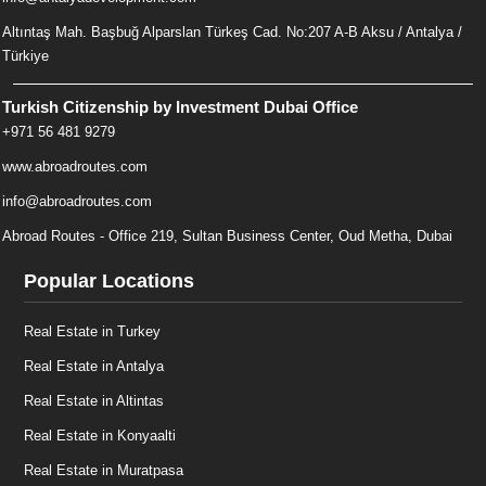
Altıntaş Mah. Başbuğ Alparslan Türkeş Cad. No:207 A-B Aksu / Antalya /
Türkiye
Turkish Citizenship by Investment Dubai Office
+971 56 481 9279
www.abroadroutes.com
info@abroadroutes.com
Abroad Routes - Office 219, Sultan Business Center, Oud Metha, Dubai
Popular Locations
Real Estate in Turkey
Real Estate in Antalya
Real Estate in Altintas
Real Estate in Konyaalti
Real Estate in Muratpasa