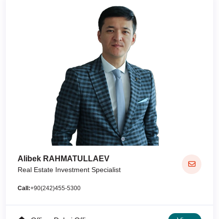
Alibek RAHMATULLAEV
Real Estate Investment Specialist
Call:
+90(242)455-5300