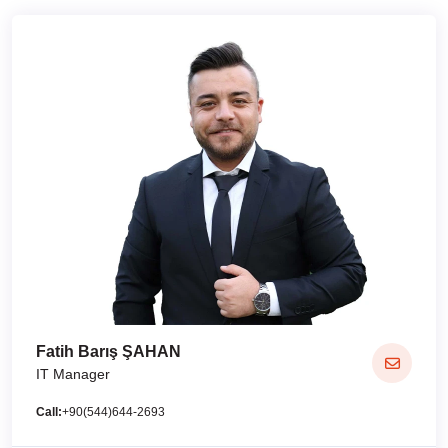
Fatih Barış ŞAHAN
IT Manager
Call:
+90(544)644-2693