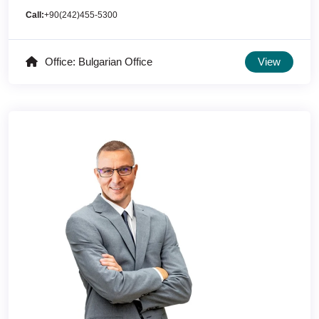
Call:
+90(242)455-5300
Office: Bulgarian Office
View