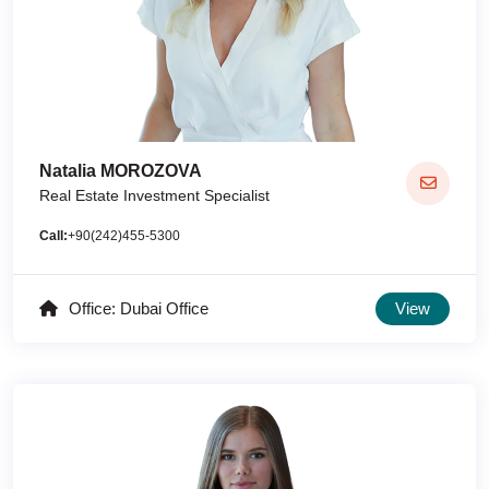
Natalia MOROZOVA
Real Estate Investment Specialist
Call:
+90(242)455-5300
Office: Dubai Office
View