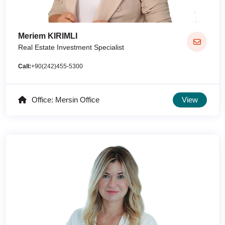
Meriem KIRIMLI
Real Estate Investment Specialist
Call:
+90(242)455-5300
Office: Mersin Office
View