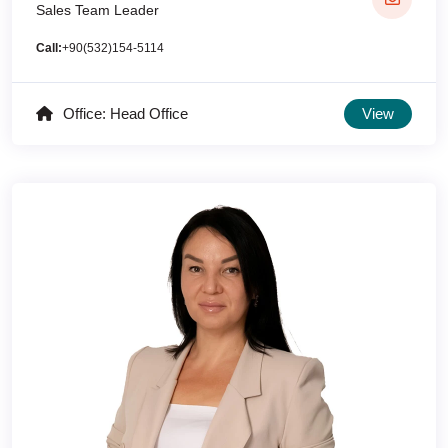
Sales Team Leader
Call:
+90(532)154-5114
Office: Head Office
View