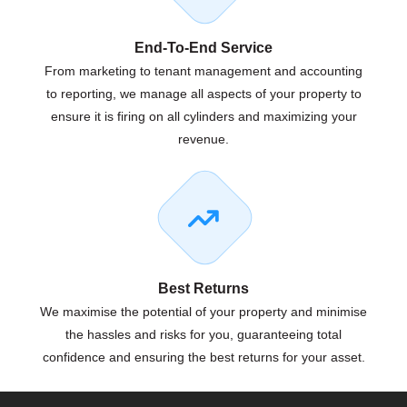
End-To-End Service
From marketing to tenant management and accounting
to reporting, we manage all aspects of your property to
ensure it is firing on all cylinders and maximizing your
revenue.
Best Returns
We maximise the potential of your property and minimise
the hassles and risks for you, guaranteeing total
confidence and ensuring the best returns for your asset.