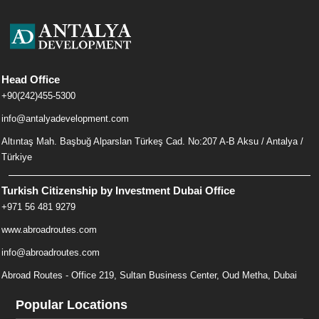
Head Office
+90(242)455-5300
info@antalyadevelopment.com
Altıntaş Mah. Başbuğ Alparslan Türkeş Cad. No:207 A-B Aksu / Antalya /
Türkiye
Turkish Citizenship by Investment Dubai Office
+971 56 481 9279
www.abroadroutes.com
info@abroadroutes.com
Abroad Routes - Office 219, Sultan Business Center, Oud Metha, Dubai
Popular Locations