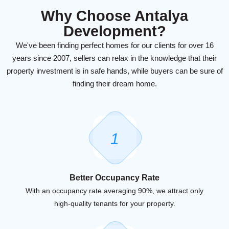
Why Choose Antalya
Development?
We've been finding perfect homes for our clients for over 16
years since 2007, sellers can relax in the knowledge that their
property investment is in safe hands, while buyers can be sure of
finding their dream home.
1
Better Occupancy Rate
With an occupancy rate averaging 90%, we attract only
high-quality tenants for your property.