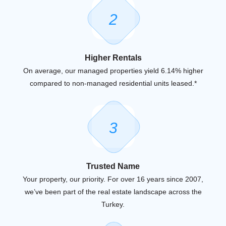
2
Higher Rentals
On average, our managed properties yield 6.14% higher
compared to non-managed residential units leased.*
3
Trusted Name
Your property, our priority. For over 16 years since 2007,
we’ve been part of the real estate landscape across the
Turkey.