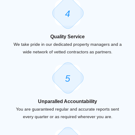
4
Quality Service
We take pride in our dedicated property managers and a
wide network of vetted contractors as partners.
5
Unparalled Accountability
You are guaranteed regular and accurate reports sent
every quarter or as required wherever you are.