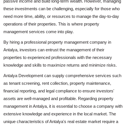
passive income and build long-term wealth. However, managing
these investments can be challenging, especially for those who
need more time, ability, or resources to manage the day-to-day
operations of their properties. This is where property
management services come into play.
By hiring a professional property management company in
Antalya, investors can entrust the management of their
properties to experienced professionals with the necessary
knowledge and skills to maximize returns and minimize risks.
Antalya Development can supply comprehensive services such
as tenant screening, rent collection, property maintenance,
financial reporting, and legal compliance to ensure investors'
assets are well-managed and profitable. Regarding property
management in Antalya, it is essential to choose a company with
extensive knowledge and experience in the local market. The
unique characteristics of Antalya's real estate market require a