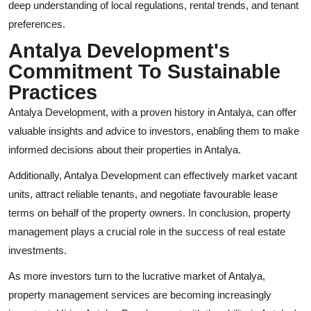
deep understanding of local regulations, rental trends, and tenant
preferences.
Antalya Development's
Commitment To Sustainable
Practices
Antalya Development, with a proven history in Antalya, can offer
valuable insights and advice to investors, enabling them to make
informed decisions about their properties in Antalya.
Additionally, Antalya Development can effectively market vacant
units, attract reliable tenants, and negotiate favourable lease
terms on behalf of the property owners. In conclusion, property
management plays a crucial role in the success of real estate
investments.
As more investors turn to the lucrative market of Antalya,
property management services are becoming increasingly