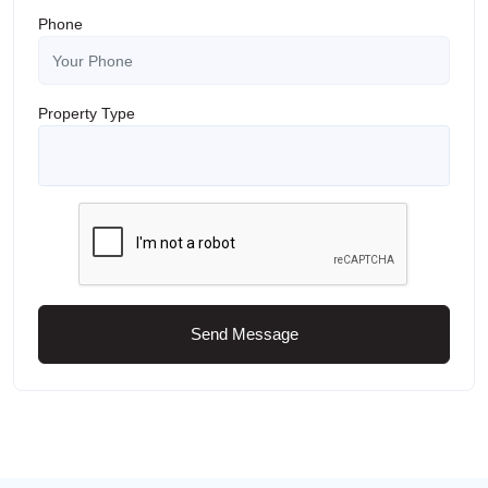
Phone
Property Type
Send Message