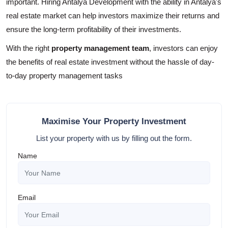
important. Hiring Antalya Development with the ability in Antalya's
real estate market can help investors maximize their returns and
ensure the long-term profitability of their investments.
With the right
property management team
, investors can enjoy
the benefits of real estate investment without the hassle of day-
to-day property management tasks
Maximise Your Property Investment
List your property with us by filling out the form.
Name
Email