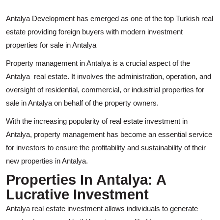
Antalya Development has emerged as one of the top Turkish real
estate providing foreign buyers with modern investment
properties for sale in Antalya
Property management in Antalya is a crucial aspect of the
Antalya real estate. It involves the administration, operation, and
oversight of residential, commercial, or industrial properties for
sale in Antalya on behalf of the property owners.
With the increasing popularity of real estate investment in
Antalya, property management has become an essential service
for investors to ensure the profitability and sustainability of their
new properties in Antalya.
Properties In Antalya: A
Lucrative Investment
Antalya real estate investment allows individuals to generate