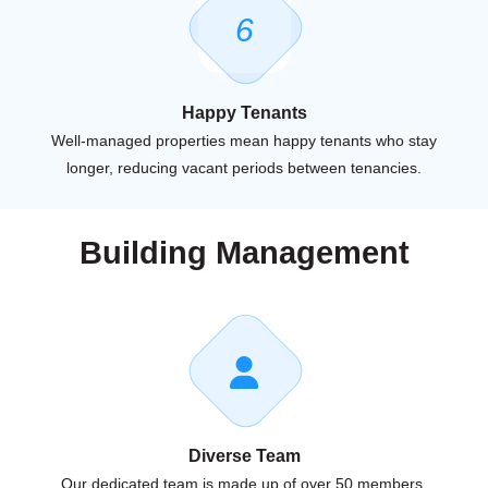
6
Happy Tenants
Well-managed properties mean happy tenants who stay
longer, reducing vacant periods between tenancies.
Building Management
Diverse Team
Our dedicated team is made up of over 50 members,