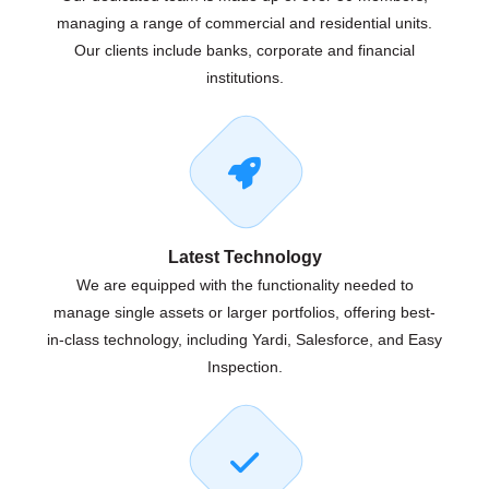
managing a range of commercial and residential units.
Our clients include banks, corporate and financial
institutions.
Latest Technology
We are equipped with the functionality needed to
manage single assets or larger portfolios, offering best-
in-class technology, including Yardi, Salesforce, and Easy
Inspection.