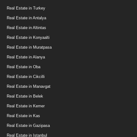
Real Estate in Turkey
Real Estate in Antalya
Real Estate in Altintas
Real Estate in Konyaalti
Real Estate in Muratpasa
Real Estate in Alanya
Real Estate in Oba
Real Estate in Cikcilli
Real Estate in Manavgat
Real Estate in Belek
Real Estate in Kemer
Real Estate in Kas
Real Estate in Gazipasa
Real Estate in Istanbul