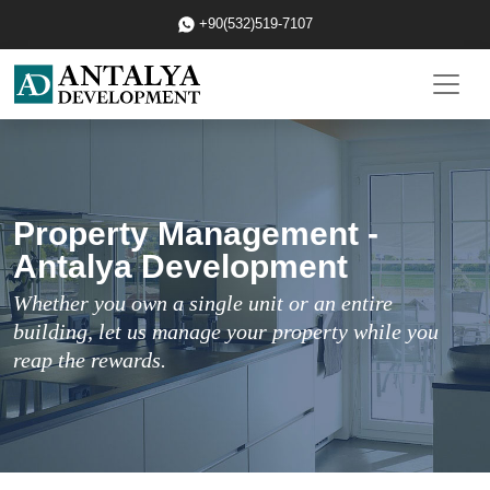
+90(532)519-7107
Property Management -
Antalya Development
Whether you own a single unit or an entire
building, let us manage your property while you
reap the rewards.