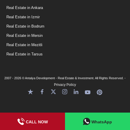
Real Estate in Ankara
Real Estate in Izmir
Real Estate in Bodrum
Real Estate in Mersin
Real Estate in Mezitli
Real Estate in Tarsus
2007 - 2026 © Antalya Development - Real Estate & Investment. All Rights Reserved. -
Privacy Policy
CALL NOW
WhatsApp