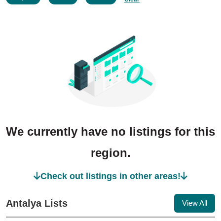
We currently have no listings for this
region.
Check out listings in other areas!
Antalya Lists
View All