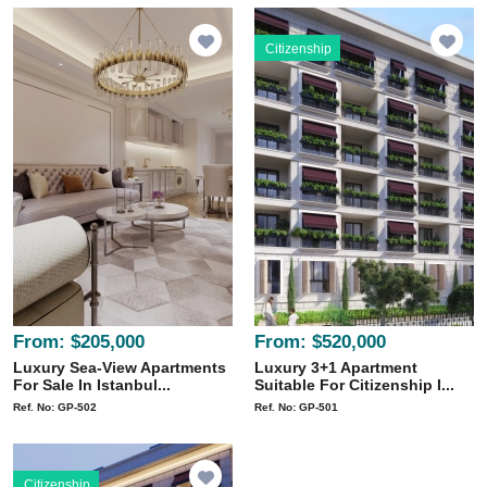
Citizenship
From:
$205,000
From:
$520,000
Luxury Sea-View Apartments
Luxury 3+1 Apartment
For Sale In Istanbul...
Suitable For Citizenship I...
Ref. No: GP-502
Ref. No: GP-501
Citizenship