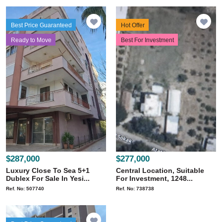
Best Price Guaranteed
Hot Offer
Ready to Move
Best For Investment
$287,000
$277,000
Luxury Close To Sea 5+1
Central Location, Suitable
Dublex For Sale In Yesi...
For Investment, 1248...
Ref. No: 507740
Ref. No: 738738