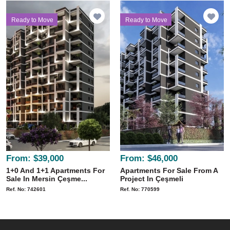
Ready to Move
Ready to Move
From:
$39,000
From:
$46,000
1+0 And 1+1 Apartments For
Apartments For Sale From A
Sale In Mersin Çeşme...
Project In Çeşmeli
Ref. No: 742601
Ref. No: 770599