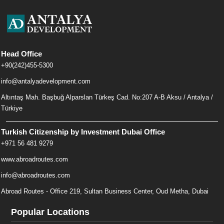
Head Office
+90(242)455-5300
info@antalyadevelopment.com
Altıntaş Mah. Başbuğ Alparslan Türkeş Cad. No:207 A-B Aksu / Antalya /
Türkiye
Turkish Citizenship by Investment Dubai Office
+971 56 481 9279
www.abroadroutes.com
info@abroadroutes.com
Abroad Routes - Office 219, Sultan Business Center, Oud Metha, Dubai
Popular Locations