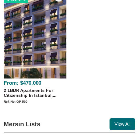
From:
$470,000
2 1BDR Apartments For
Citizenship In Istanbul,...
Ref. No: GP-500
Mersin Lists
View All