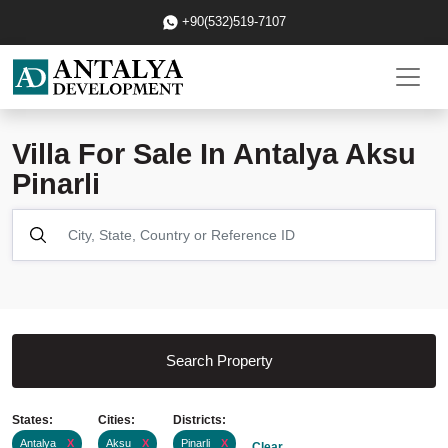
+90(532)519-7107
Villa For Sale In Antalya Aksu
Pinarli
Search Property
States:
Cities:
Districts:
Antalya
X
Aksu
X
Pinarli
X
Clear