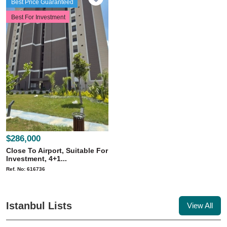
Best Price Guaranteed
Best For Investment
$286,000
Close To Airport, Suitable For
Investment, 4+1...
Ref. No: 616736
Istanbul Lists
View All