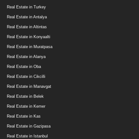
Real Estate in Turkey
Real Estate in Antalya
Real Estate in Altintas
Real Estate in Konyaalti
Real Estate in Muratpasa
Real Estate in Alanya
Real Estate in Oba
Real Estate in Cikcilli
Real Estate in Manavgat
Real Estate in Belek
Real Estate in Kemer
Real Estate in Kas
Real Estate in Gazipasa
Real Estate in Istanbul