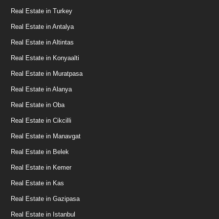
Real Estate in Turkey
Real Estate in Antalya
Real Estate in Altintas
Real Estate in Konyaalti
Real Estate in Muratpasa
Real Estate in Alanya
Real Estate in Oba
Real Estate in Cikcilli
Real Estate in Manavgat
Real Estate in Belek
Real Estate in Kemer
Real Estate in Kas
Real Estate in Gazipasa
Real Estate in Istanbul