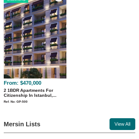
From:
$470,000
2 1BDR Apartments For
Citizenship In Istanbul,...
Ref. No: GP-500
Mersin Lists
View All