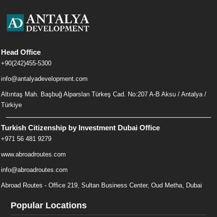
Head Office
+90(242)455-5300
info@antalyadevelopment.com
Altıntaş Mah. Başbuğ Alparslan Türkeş Cad. No:207 A-B Aksu / Antalya /
Türkiye
Turkish Citizenship by Investment Dubai Office
+971 56 481 9279
www.abroadroutes.com
info@abroadroutes.com
Abroad Routes - Office 219, Sultan Business Center, Oud Metha, Dubai
Popular Locations