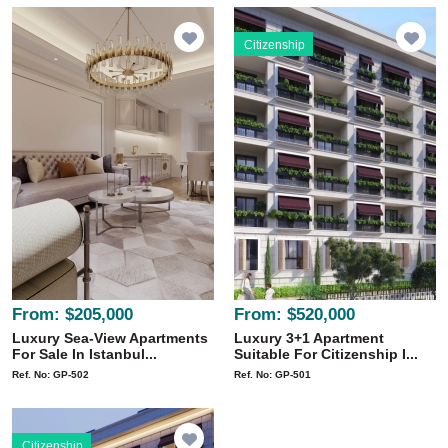
Citizenship
From:
$205,000
From:
$520,000
Luxury Sea-View Apartments
Luxury 3+1 Apartment
For Sale In Istanbul...
Suitable For Citizenship I...
Ref. No: GP-502
Ref. No: GP-501
Citizenship