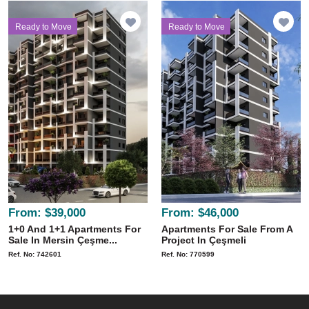
Ready to Move
Ready to Move
From:
$39,000
From:
$46,000
1+0 And 1+1 Apartments For
Apartments For Sale From A
Sale In Mersin Çeşme...
Project In Çeşmeli
Ref. No: 742601
Ref. No: 770599