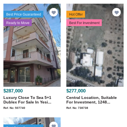
Best Price Guaranteed
Hot Offer
Ready to Move
Best For Investment
$287,000
$277,000
Luxury Close To Sea 5+1
Central Location, Suitable
Dublex For Sale In Yesi...
For Investment, 1248...
Ref. No: 507740
Ref. No: 738738