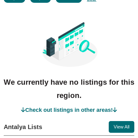
We currently have no listings for this
region.
Check out listings in other areas!
Antalya Lists
View All