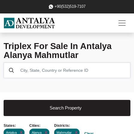
+90(532)519-7107
Triplex For Sale In Antalya
Alanya Mahmutlar
Search Property
States:
Cities:
Districts:
Antalya
X
Alanya
X
Mahmutlar
X
Clear