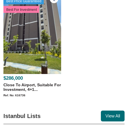
Best Price Guaranteed
Best For Investment
$286,000
Close To Airport, Suitable For
Investment, 4+1...
Ref. No: 616736
Istanbul Lists
View All