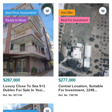
Best Price Guaranteed
Hot Offer
Ready to Move
Best For Investment
$287,000
$277,000
Luxury Close To Sea 5+1
Central Location, Suitable
Dublex For Sale In Yesi...
For Investment, 1248...
Ref. No: 507740
Ref. No: 738738