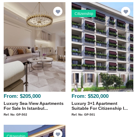
Citizenship
From:
$205,000
From:
$520,000
Luxury Sea-View Apartments
Luxury 3+1 Apartment
For Sale In Istanbul...
Suitable For Citizenship I...
Ref. No: GP-502
Ref. No: GP-501
Citizenship