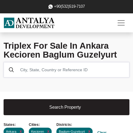
+90(532)519-7107
Triplex For Sale In Ankara
Kecioren Baglum Guzelyurt
Search Property
States:
Cities:
Districts:
Ankara
X
Kecioren
X
Baglum-Guzelyurt
X
Clear