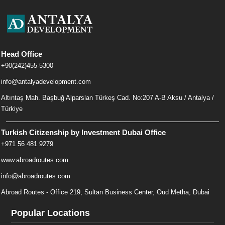
Head Office
+90(242)455-5300
info@antalyadevelopment.com
Altıntaş Mah. Başbuğ Alparslan Türkeş Cad. No:207 A-B Aksu / Antalya /
Türkiye
Turkish Citizenship by Investment Dubai Office
+971 56 481 9279
www.abroadroutes.com
info@abroadroutes.com
Abroad Routes - Office 219, Sultan Business Center, Oud Metha, Dubai
Popular Locations