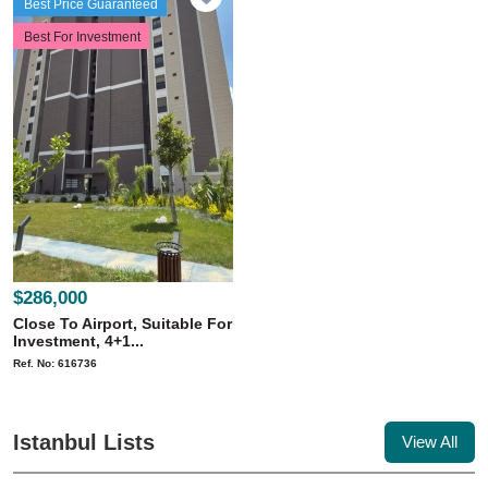
Best Price Guaranteed
Best For Investment
$286,000
Close To Airport, Suitable For
Investment, 4+1...
Ref. No: 616736
Istanbul Lists
View All