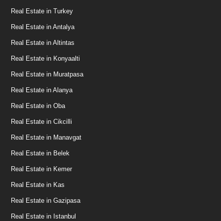
Real Estate in Turkey
Real Estate in Antalya
Real Estate in Altintas
Real Estate in Konyaalti
Real Estate in Muratpasa
Real Estate in Alanya
Real Estate in Oba
Real Estate in Cikcilli
Real Estate in Manavgat
Real Estate in Belek
Real Estate in Kemer
Real Estate in Kas
Real Estate in Gazipasa
Real Estate in Istanbul