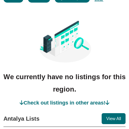
We currently have no listings for this
region.
Check out listings in other areas!
Antalya Lists
View All