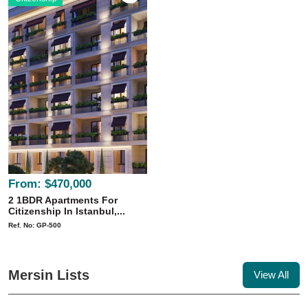
From:
$470,000
2 1BDR Apartments For
Citizenship In Istanbul,...
Ref. No: GP-500
Mersin Lists
View All