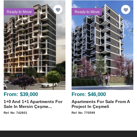
Ready to Move
Ready to Move
From:
$39,000
From:
$46,000
1+0 And 1+1 Apartments For
Apartments For Sale From A
Sale In Mersin Çeşme...
Project In Çeşmeli
Ref. No: 742601
Ref. No: 770599