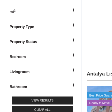
2
mt
Property Type
Property Status
Bedroom
Livingroom
Antalya Li
Bathroom
Best Price Guar
VIEW RESULTS
Ready to Move
CLEAR ALL