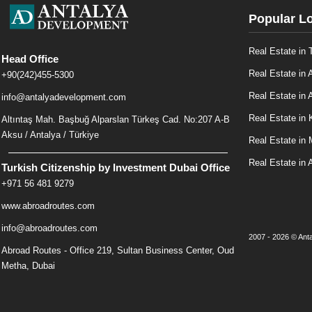
Popular L
Real Estate in 
Head Office
Real Estate in 
+90(242)455-5300
Real Estate in A
info@antalyadevelopment.com
Real Estate in 
Altıntaş Mah. Başbuğ Alparslan Türkeş Cad. No:207 A-B
Aksu / Antalya / Türkiye
Real Estate in
Real Estate in 
Turkish Citizenship by Investment Dubai Office
+971 56 481 9279
www.abroadroutes.com
info@abroadroutes.com
2007 - 2026 © Anta
Abroad Routes - Office 219, Sultan Business Center, Oud
Metha, Dubai