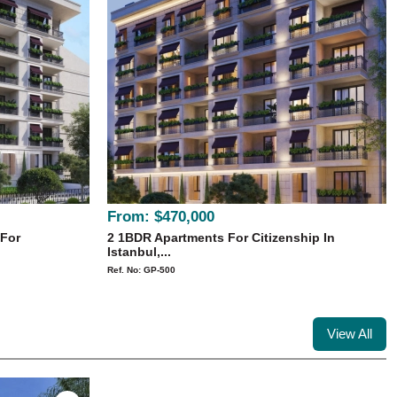
From:
$470,000
 For
2 1BDR Apartments For Citizenship In
Istanbul,...
Ref. No: GP-500
View All