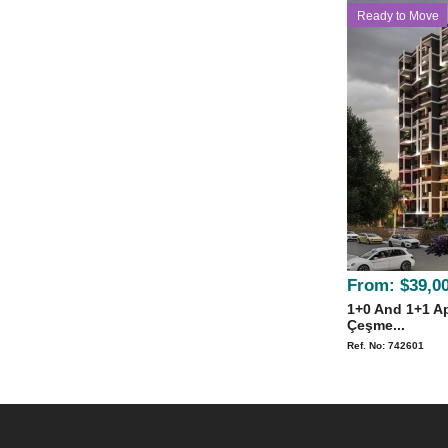
Ready to Move
From:
$39,0
1+0 And 1+1 Ap
Çeşme...
Ref. No: 742601