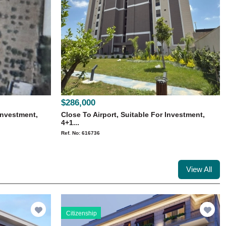
$286,000
Investment,
Close To Airport, Suitable For Investment,
4+1...
Ref. No: 616736
View All
Citizenship