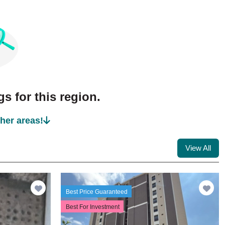
s for this region.
ther areas!
View All
Best Price Guaranteed
Best For Investment