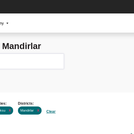
any
 Mandirlar
ties:
Districts:
ksu
X
Mandirlar
X
Clear