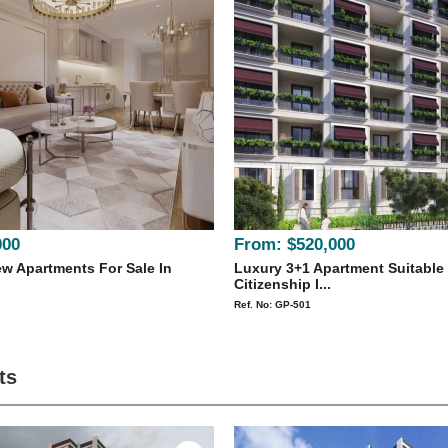
000
From:
$520,000
w Apartments For Sale In
Luxury 3+1 Apartment Suitable
Citizenship I...
Ref. No: GP-501
ts