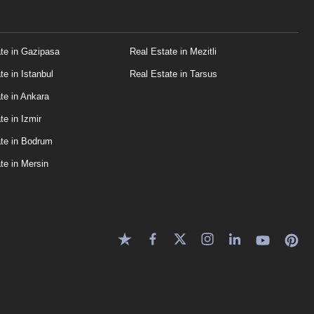
te in Gazipasa
Real Estate in Mezitli
te in Istanbul
Real Estate in Tarsus
te in Ankara
te in Izmir
te in Bodrum
te in Mersin