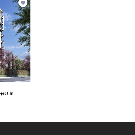
ject In