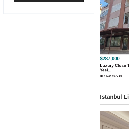
$287,000
Luxury Close T
Yesi...
Ref. No: 507740
Istanbul L