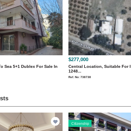
$277,000
o Sea 5+1 Dublex For Sale In
Central Location, Suitable For 
1248...
Ref. No: 738738
ists
Citizenship