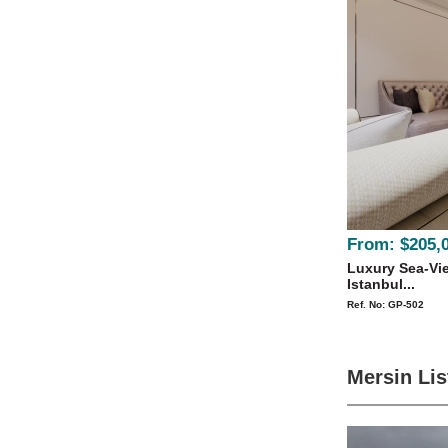
From:
$205,
Luxury Sea-Vie
Istanbul...
Ref. No: GP-502
Mersin Lis