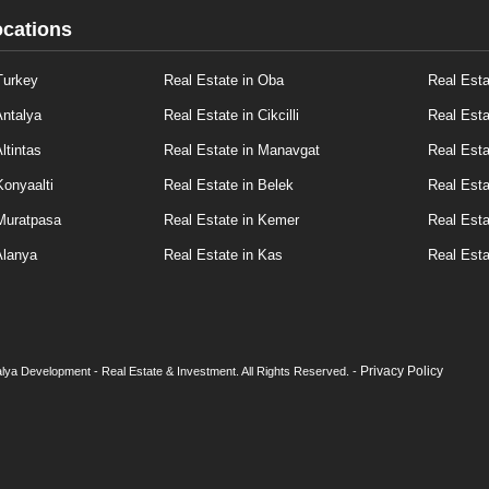
ocations
Turkey
Real Estate in Oba
Real Esta
Antalya
Real Estate in Cikcilli
Real Esta
ltintas
Real Estate in Manavgat
Real Esta
Konyaalti
Real Estate in Belek
Real Esta
 Muratpasa
Real Estate in Kemer
Real Esta
Alanya
Real Estate in Kas
Real Esta
Privacy Policy
lya Development - Real Estate & Investment. All Rights Reserved. -