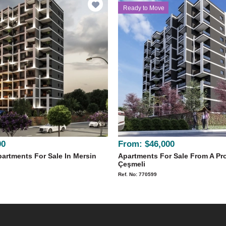
Ready to Move
00
From:
$46,000
artments For Sale In Mersin
Apartments For Sale From A Pro
Çeşmeli
Ref. No: 770599