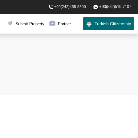
+90(532)519-7107
+90(242)455-5300
Turkish Citizenship
Submit Property
Partner