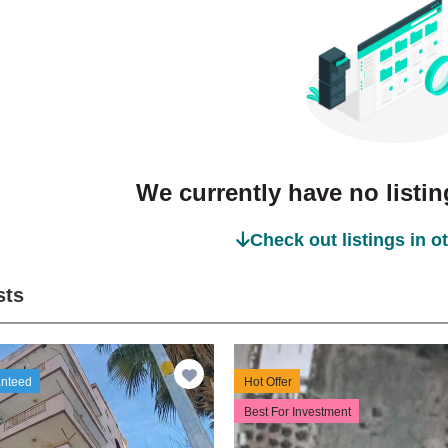
We currently have no listing
Check out listings in o
sts
anteed
Hot Offer
Best For Investment