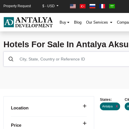
Property Request
$ - USD
Buy
Blog
Our Services
Comp
Hotels For Sale In Antalya Aksu
States:
Ci
Antalya
X
A
Location
Price