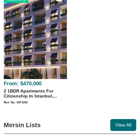
From:
$470,000
2 1BDR Apartments For
Citizenship In Istanbul,...
Ref. No: GP-500
Mersin Lists
View All