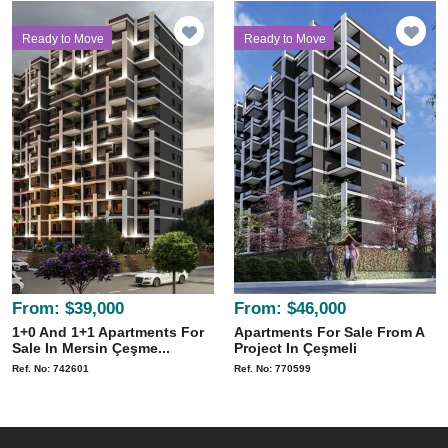
Ready to Move
Ready to Move
From:
$39,000
From:
$46,000
1+0 And 1+1 Apartments For
Apartments For Sale From A
Sale In Mersin Çeşme...
Project In Çeşmeli
Ref. No: 742601
Ref. No: 770599