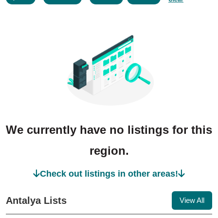
We currently have no listings for this
region.
Check out listings in other areas!
Antalya Lists
View All