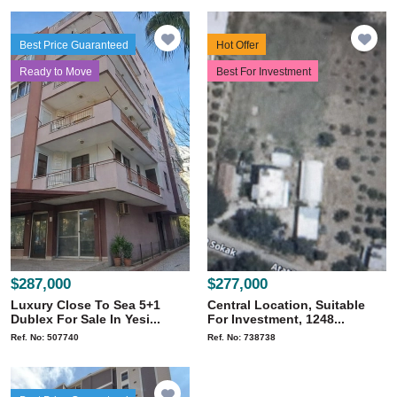
Best Price Guaranteed
Hot Offer
Ready to Move
Best For Investment
$287,000
$277,000
Luxury Close To Sea 5+1
Central Location, Suitable
Dublex For Sale In Yesi...
For Investment, 1248...
Ref. No: 507740
Ref. No: 738738