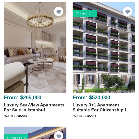
Citizenship
From:
$205,000
From:
$520,000
Luxury Sea-View Apartments
Luxury 3+1 Apartment
For Sale In Istanbul...
Suitable For Citizenship I...
Ref. No: GP-502
Ref. No: GP-501
Citizenship