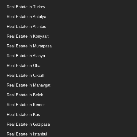
Real Estate in Turkey
Real Estate in Antalya
Real Estate in Altintas
Real Estate in Konyaalti
Real Estate in Muratpasa
Real Estate in Alanya
Real Estate in Oba
Real Estate in Cikcilli
Real Estate in Manavgat
Real Estate in Belek
Real Estate in Kemer
Real Estate in Kas
Real Estate in Gazipasa
Real Estate in Istanbul