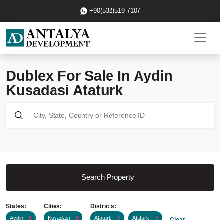
+90(532)519-7107
Dublex For Sale In Aydin
Kusadasi Ataturk
Search Property
States:
Cities:
Districts:
Aydin
X
Kusadasi
X
Ataturk
X
Ataturk
X
Clear