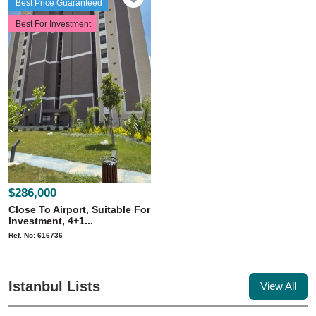
Best Price Guaranteed
Best For Investment
$286,000
Close To Airport, Suitable For
Investment, 4+1...
Ref. No: 616736
Istanbul Lists
View All