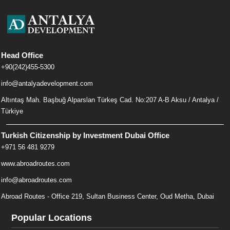
Head Office
+90(242)455-5300
info@antalyadevelopment.com
Altıntaş Mah. Başbuğ Alparslan Türkeş Cad. No:207 A-B Aksu / Antalya /
Türkiye
Turkish Citizenship by Investment Dubai Office
+971 56 481 9279
www.abroadroutes.com
info@abroadroutes.com
Abroad Routes - Office 219, Sultan Business Center, Oud Metha, Dubai
Popular Locations