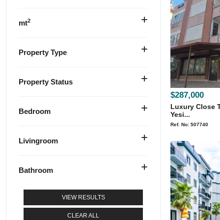
2
mt
Property Type
Property Status
$287,000
Luxury Close T
Bedroom
Yesi...
Ref. No: 507740
Livingroom
Bathroom
VIEW RESULTS
CLEAR ALL