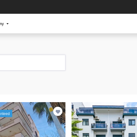
any
anteed