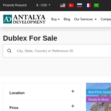
Property Request
$ - USD
Buy
Blog
Our Services
Comp
Dublex For Sale
Best Price Guar
Location
Ready to Move
Price