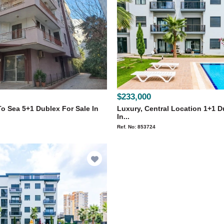
$233,000
o Sea 5+1 Dublex For Sale In
Luxury, Central Location 1+1 D
In...
Ref. No: 853724