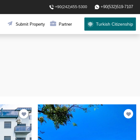
+90(532)519-7107
+90(242)455-5300
Turkish Citizenship
Submit Property
Partner