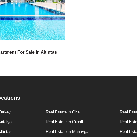
artment For Sale In Altıntaş
2
ocations
Turkey
Real Estate in Oba
Real Esta
Antalya
Real Estate in Cikcilli
Real Esta
ltintas
Real Estate in Manavgat
Real Esta