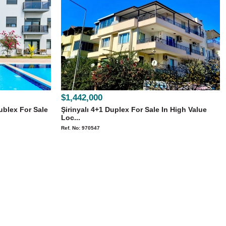
$1,442,000
ublex For Sale
Şirinyalı 4+1 Duplex For Sale In High Value
Loc...
Ref. No: 970547