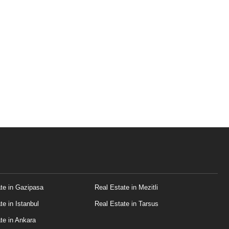
te in Gazipasa
Real Estate in Mezitli
te in Istanbul
Real Estate in Tarsus
te in Ankara