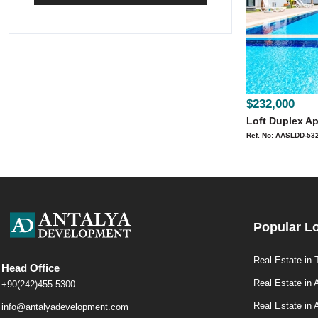
$232,000
Loft Duplex Ap
Ref. No: AASLDD-53
Popular L
Real Estate in 
Head Office
Real Estate in 
+90(242)455-5300
Real Estate in A
info@antalyadevelopment.com