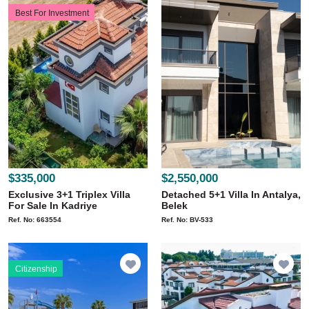
Best For Investment
$335,000
$2,550,000
Exclusive 3+1 Triplex Villa
Detached 5+1 Villa In Antalya,
For Sale In Kadriye
Belek
Ref. No: 663554
Ref. No: BV-533
Citizenship