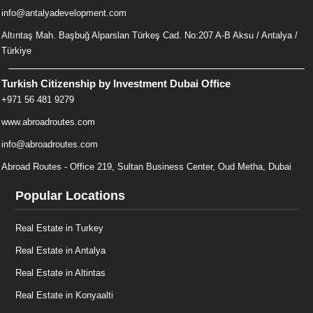
info@antalyadevelopment.com
Altıntaş Mah. Başbuğ Alparslan Türkeş Cad. No:207 A-B Aksu / Antalya /
Türkiye
Turkish Citizenship by Investment Dubai Office
+971 56 481 9279
www.abroadroutes.com
info@abroadroutes.com
Abroad Routes - Office 219, Sultan Business Center, Oud Metha, Dubai
Popular Locations
Real Estate in Turkey
Real Estate in Antalya
Real Estate in Altintas
Real Estate in Konyaalti