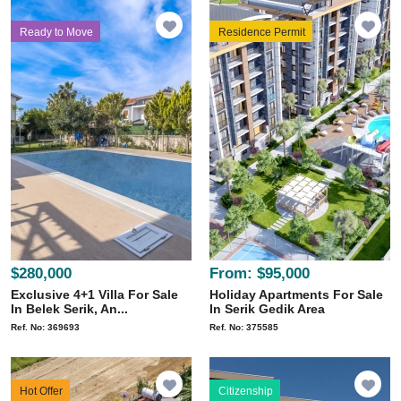
Ready to Move
Residence Permit
$280,000
From:
$95,000
Exclusive 4+1 Villa For Sale
Holiday Apartments For Sale
In Belek Serik, An...
In Serik Gedik Area
Ref. No: 369693
Ref. No: 375585
Hot Offer
Citizenship