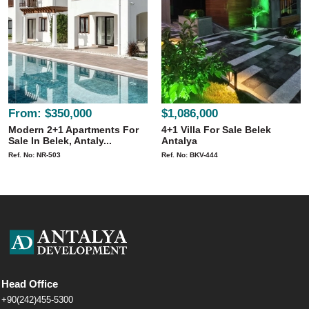
From:
$350,000
$1,086,000
Modern 2+1 Apartments For
4+1 Villa For Sale Belek
Sale In Belek, Antaly...
Antalya
Ref. No: NR-503
Ref. No: BKV-444
Head Office
+90(242)455-5300