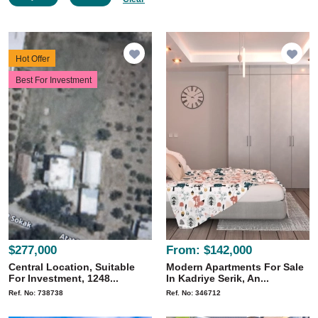
Hot Offer
Best For Investment
$277,000
From:
$142,000
Central Location, Suitable
Modern Apartments For Sale
For Investment, 1248...
In Kadriye Serik, An...
Ref. No: 738738
Ref. No: 346712