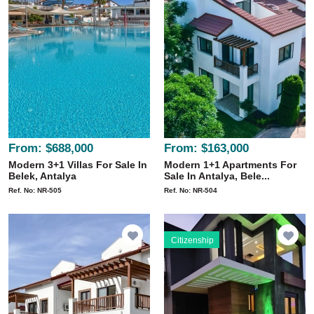
From:
$688,000
From:
$163,000
Modern 3+1 Villas For Sale In
Modern 1+1 Apartments For
Belek, Antalya
Sale In Antalya, Bele...
Ref. No: NR-505
Ref. No: NR-504
Citizenship