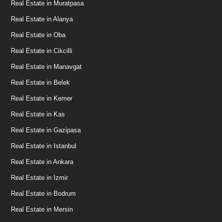
Real Estate in Muratpasa
Real Estate in Alanya
Real Estate in Oba
Real Estate in Cikcilli
Real Estate in Manavgat
Real Estate in Belek
Real Estate in Kemer
Real Estate in Kas
Real Estate in Gazipasa
Real Estate in Istanbul
Real Estate in Ankara
Real Estate in Izmir
Real Estate in Bodrum
Real Estate in Mersin