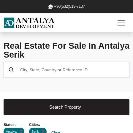
+90(532)519-7107
Real Estate For Sale In Antalya
Serik
Search Property
States:
Cities:
Antalya
X
Serik
X
Clear