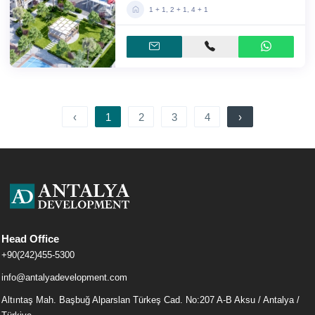
1 + 1, 2 + 1, 4 + 1
‹
1
2
3
4
›
Head Office
+90(242)455-5300
info@antalyadevelopment.com
Altıntaş Mah. Başbuğ Alparslan Türkeş Cad. No:207 A-B Aksu / Antalya /