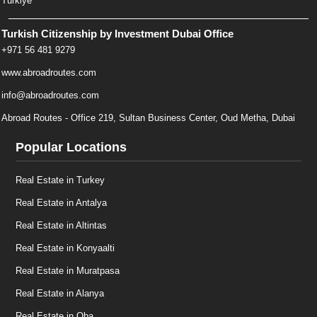
Türkiye
Turkish Citizenship by Investment Dubai Office
+971 56 481 9279
www.abroadroutes.com
info@abroadroutes.com
Abroad Routes - Office 219, Sultan Business Center, Oud Metha, Dubai
Popular Locations
Real Estate in Turkey
Real Estate in Antalya
Real Estate in Altintas
Real Estate in Konyaalti
Real Estate in Muratpasa
Real Estate in Alanya
Real Estate in Oba