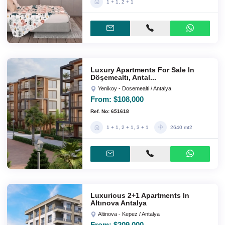
1 + 1, 2 + 1
Luxury Apartments For Sale In
Döşemealtı, Antal...
Yenikoy - Dosemealti / Antalya
From:
$108,000
Ref. No: 651618
1 + 1, 2 + 1, 3 + 1
2640 mt2
Luxurious 2+1 Apartments In
Altınova Antalya
Altinova - Kepez / Antalya
From:
$209,000