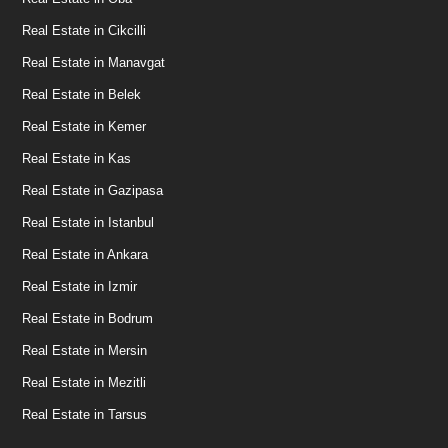
Real Estate in Cikcilli
Real Estate in Manavgat
Real Estate in Belek
Real Estate in Kemer
Real Estate in Kas
Real Estate in Gazipasa
Real Estate in Istanbul
Real Estate in Ankara
Real Estate in Izmir
Real Estate in Bodrum
Real Estate in Mersin
Real Estate in Mezitli
Real Estate in Tarsus