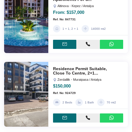
Altinova - Kepez / Antalya
From:
$157,000
Ref. No: 847731
1 + 1, 2 + 1
14000 mt2
Residence Permit Suitable,
Close To Centre, 2+1...
Zerdalilik - Muratpasa / Antalya
$150,000
Ref. No: 924729
2 Beds
1 Bath
70 mt2