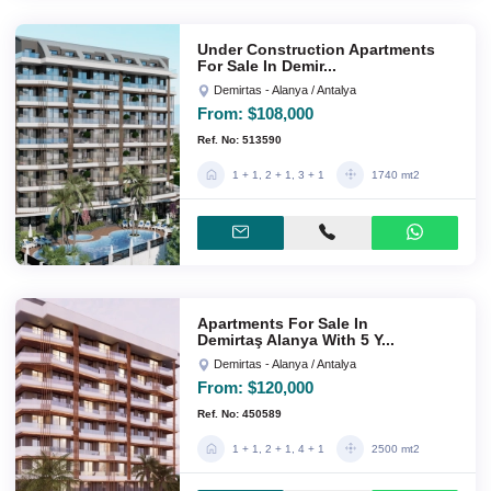
Under Construction Apartments
For Sale In Demir...
Demirtas - Alanya / Antalya
From:
$108,000
Ref. No: 513590
1 + 1, 2 + 1, 3 + 1
1740 mt2
Apartments For Sale In
Demirtaş Alanya With 5 Y...
Demirtas - Alanya / Antalya
From:
$120,000
Ref. No: 450589
1 + 1, 2 + 1, 4 + 1
2500 mt2