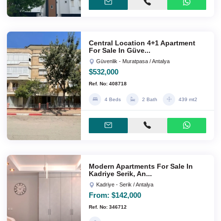
Central Location 4+1 Apartment
For Sale In Güve...
Güvenlik - Muratpasa / Antalya
$532,000
Ref. No: 408718
4 Beds
2 Bath
439 mt2
Modern Apartments For Sale In
Kadriye Serik, An...
Kadriye - Serik / Antalya
From:
$142,000
Ref. No: 346712