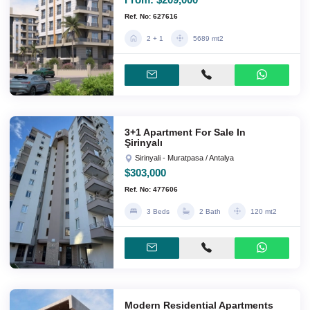
Ref. No: 627616
2 + 1
5689 mt2
3+1 Apartment For Sale In
Şirinyalı
Sirinyali - Muratpasa / Antalya
$303,000
Ref. No: 477606
3 Beds
2 Bath
120 mt2
Modern Residential Apartments