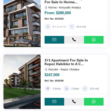
For Sale In Hurma...
Hurma - Konyaalti / Antalya
From:
$280,000
Ref. No: 451605
3 + 1, 4 + 1
814 mt2
3+1 Apartment For Sale In
Kepez Habibler In A C...
Sutculer - Kepez / Antalya
$167,000
Ref. No: 494598
3 Beds
2 Bath
120 mt2