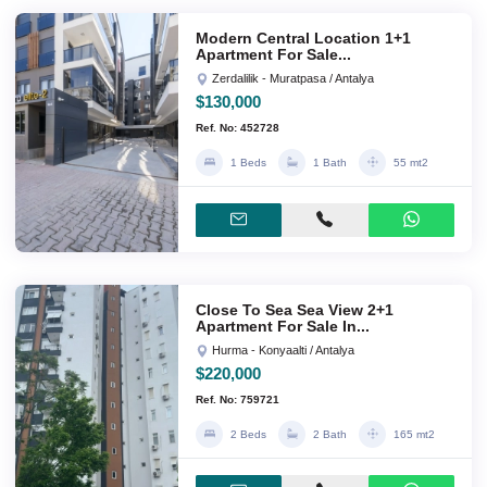
Modern Central Location 1+1
Apartment For Sale...
Zerdalilik - Muratpasa / Antalya
$130,000
Ref. No: 452728
1 Beds
1 Bath
55 mt2
Close To Sea Sea View 2+1
Apartment For Sale In...
Hurma - Konyaalti / Antalya
$220,000
Ref. No: 759721
2 Beds
2 Bath
165 mt2