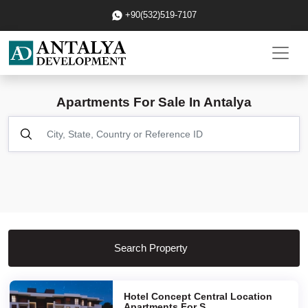
+90(532)519-7107
Apartments For Sale In Antalya
Search Property
Hotel Concept Central Location
Apartments For S...