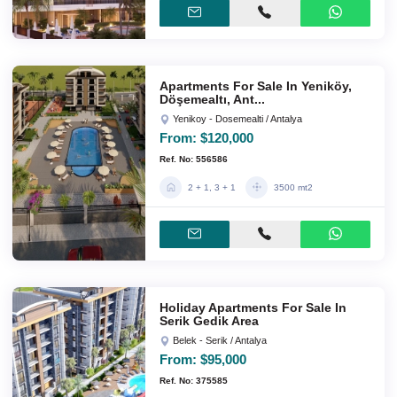
Apartments For Sale In Yeniköy,
Döşemealtı, Ant...
Yenikoy - Dosemealti / Antalya
From:
$120,000
Ref. No: 556586
2 + 1, 3 + 1
3500 mt2
Holiday Apartments For Sale In
Serik Gedik Area
Belek - Serik / Antalya
From:
$95,000
Ref. No: 375585