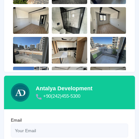
Antalya Development
+90(242)455-5300
Email