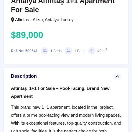
Antalya Altıntaş 1+1 Apartment
For Sale
Altintas - Aksu, Antalya Turkey
$89,000
2
Ref. No: 500541
1 Beds
1 Bath
40 m
Description
Altıntaş 1+1 For Sale – Pool-Facing, Brand New
Apartment
This brand new 1+1 apartment, located in the project,
offers a prime pool-facing view and modern living spaces.
With its exceptional features, top-quality construction, and
rich social facilities, it is the perfect choice for both