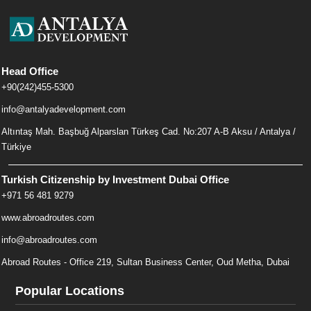
Head Office
+90(242)455-5300
info@antalyadevelopment.com
Altıntaş Mah. Başbuğ Alparslan Türkeş Cad. No:207 A-B Aksu / Antalya /
Türkiye
Turkish Citizenship by Investment Dubai Office
+971 56 481 9279
www.abroadroutes.com
info@abroadroutes.com
Abroad Routes - Office 219, Sultan Business Center, Oud Metha, Dubai
Popular Locations