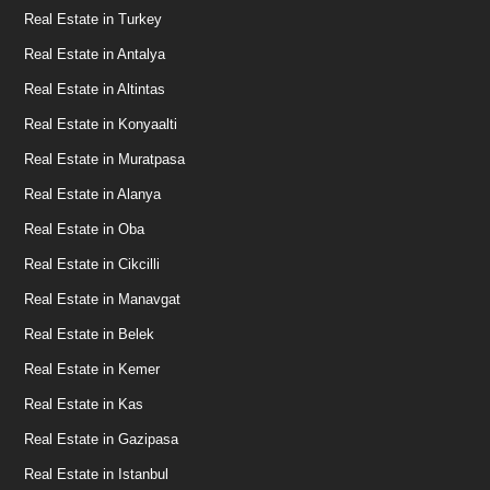
Real Estate in Turkey
Real Estate in Antalya
Real Estate in Altintas
Real Estate in Konyaalti
Real Estate in Muratpasa
Real Estate in Alanya
Real Estate in Oba
Real Estate in Cikcilli
Real Estate in Manavgat
Real Estate in Belek
Real Estate in Kemer
Real Estate in Kas
Real Estate in Gazipasa
Real Estate in Istanbul