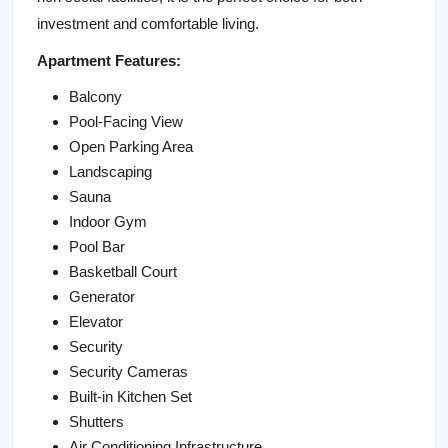
investment and comfortable living.
Apartment Features:
Balcony
Pool-Facing View
Open Parking Area
Landscaping
Sauna
Indoor Gym
Pool Bar
Basketball Court
Generator
Elevator
Security
Security Cameras
Built-in Kitchen Set
Shutters
Air Conditioning Infrastructure