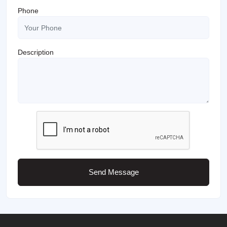
Phone
Description
Send Message