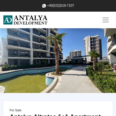
+90(532)519-7107
For Sale