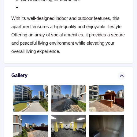
With its well-designed indoor and outdoor features, this
apartment ensures a high-quality and enjoyable lifestyle.
Offering an array of social amenities, it provides a secure
and peaceful living environment while elevating your
overall living experience.
Gallery