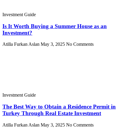
Investment Guide
Is It Worth Buying a Summer House as an
Investment?
Atilla Furkan Aslan
May 3, 2025
No Comments
Investment Guide
The Best Way to Obtain a Residence Permit in
Turkey Through Real Estate Investment
Atilla Furkan Aslan
May 3, 2025
No Comments