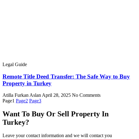
Legal Guide
Remote Title Deed Transfer: The Safe Way to Buy
Property in Turkey
Atilla Furkan Aslan
April 28, 2025
No Comments
Page
1
Page
2
Page
3
Want To Buy Or Sell Property In
Turkey?
Leave your contact information and we will contact you