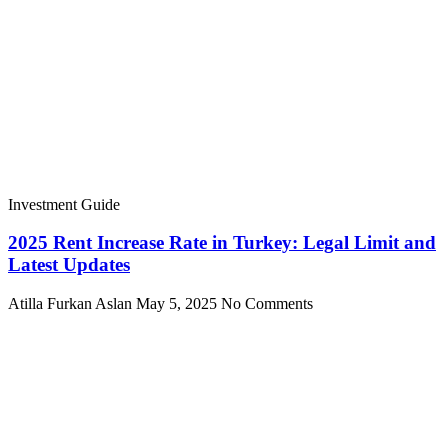
Investment Guide
2025 Rent Increase Rate in Turkey: Legal Limit and
Latest Updates
Atilla Furkan Aslan
May 5, 2025
No Comments