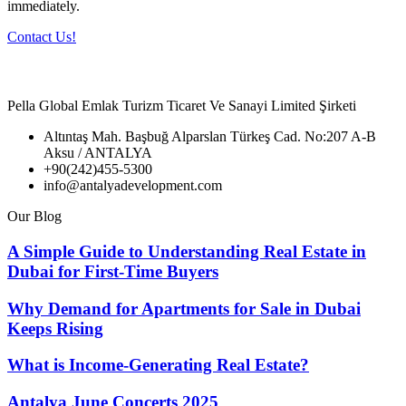
immediately.
Contact Us!
Pella Global Emlak Turizm Ticaret Ve Sanayi Limited Şirketi
Altıntaş Mah. Başbuğ Alparslan Türkeş Cad. No:207 A-B
Aksu / ANTALYA
+90(242)455-5300
info@antalyadevelopment.com
Our Blog
A Simple Guide to Understanding Real Estate in
Dubai for First-Time Buyers
Why Demand for Apartments for Sale in Dubai
Keeps Rising
What is Income-Generating Real Estate?
Antalya June Concerts 2025