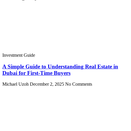
Investment Guide
A Simple Guide to Understanding Real Estate in
Dubai for First-Time Buyers
Michael Uzoh
December 2, 2025
No Comments