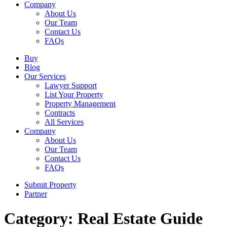
Company
About Us
Our Team
Contact Us
FAQs
Buy
Blog
Our Services
Lawyer Support
List Your Property
Property Management
Contracts
All Services
Company
About Us
Our Team
Contact Us
FAQs
Submit Property
Partner
Category: Real Estate Guide