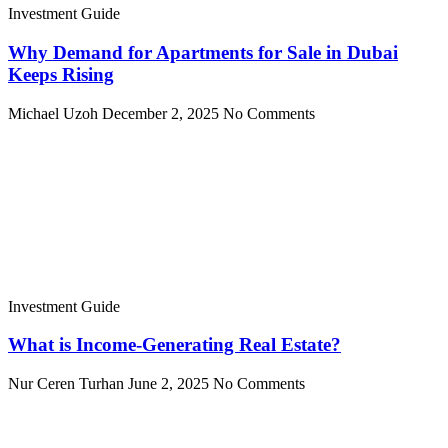
Investment Guide
Why Demand for Apartments for Sale in Dubai
Keeps Rising
Michael Uzoh
December 2, 2025
No Comments
Investment Guide
What is Income-Generating Real Estate?
Nur Ceren Turhan
June 2, 2025
No Comments