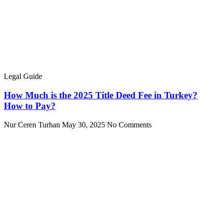
Legal Guide
How Much is the 2025 Title Deed Fee in Turkey?
How to Pay?
Nur Ceren Turhan
May 30, 2025
No Comments