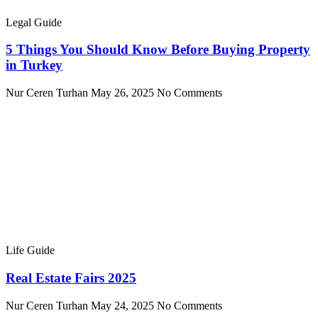
Legal Guide
5 Things You Should Know Before Buying Property
in Turkey
Nur Ceren Turhan
May 26, 2025
No Comments
Life Guide
Real Estate Fairs 2025
Nur Ceren Turhan
May 24, 2025
No Comments