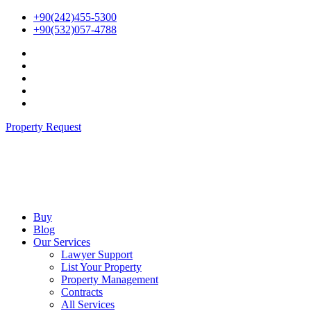
Skip
+90(242)455-5300
to
+90(532)057-4788
content
Property Request
Buy
Blog
Our Services
Lawyer Support
List Your Property
Property Management
Contracts
All Services