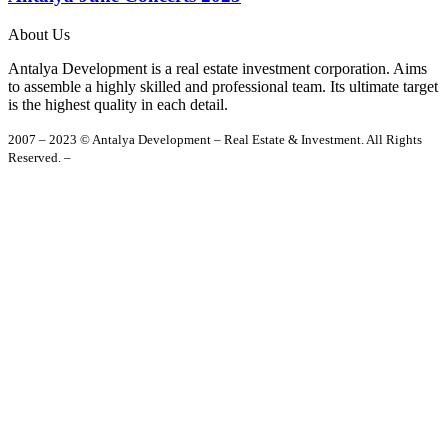
About Us
Antalya Development is a real estate investment corporation. Aims
to assemble a highly skilled and professional team. Its ultimate target
is the highest quality in each detail.
2007 – 2023 © Antalya Development – Real Estate & Investment. All Rights
Reserved. –
Privacy Policy